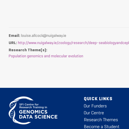
Email:
louise.allcock@nuigalway.ie
URL:
http://www.nuigalway.ie/zoology/research/deep-seabiologyandcep
Research Theme(s):
Population genomics and molecular evolution
QUICK LINKS
Our Funders
Our Centre
Research Themes
Become a Student