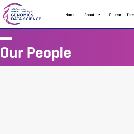
Home
About
Research The
Our People