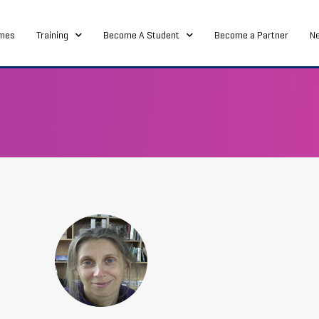
mes
Training
Become A Student
Become a Partner
N