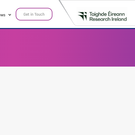
Get in Touch
ews