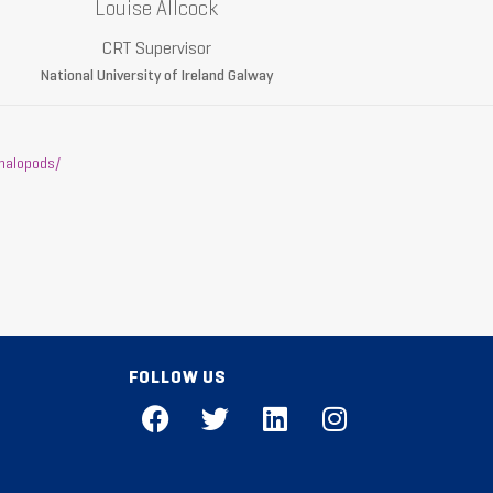
Louise Allcock
CRT Supervisor
National University of Ireland Galway
halopods/
FOLLOW US