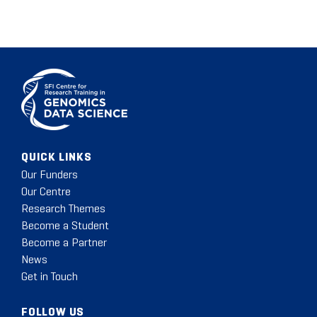
QUICK LINKS
Our Funders
Our Centre
Research Themes
Become a Student
Become a Partner
News
Get in Touch
FOLLOW US