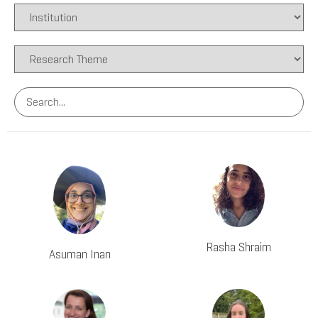
Rasha Shraim
Asuman Inan