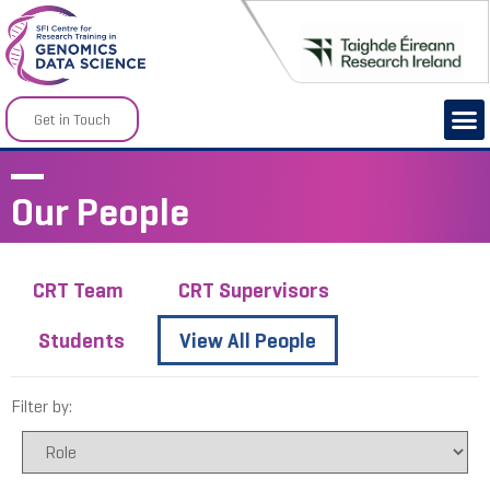
Get in Touch
Our People
CRT Team
CRT Supervisors
Students
View All People
Filter by: