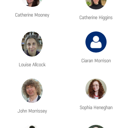
Catherine Mooney
Catherine Higgins
Ciaran Morrison
Louise Allcock
Sophia Heneghan
John Morrissey