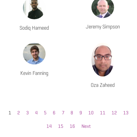
Jeremy Simpson
Sodiq Hameed
Kevin Fanning
Oza Zaheed
1
2
3
4
5
6
7
8
9
10
11
12
13
14
15
16
Next