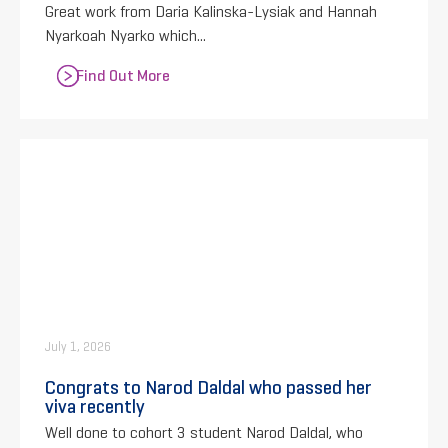
Great work from Daria Kalinska-Lysiak and Hannah
Nyarkoah Nyarko which...
Find Out More
July 1, 2026
Congrats to Narod Daldal who passed her
viva recently
Well done to cohort 3 student Narod Daldal, who