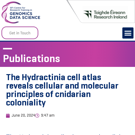
Get in Touch
Publications
The Hydractinia cell atlas
reveals cellular and molecular
principles of cnidarian
coloniality
June 20, 2024
9:47 am