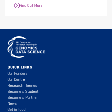
Find Out More
QUICK LINKS
Our Funders
Our Centre
Research Themes
Become a Student
Become a Partner
News
Get in Touch