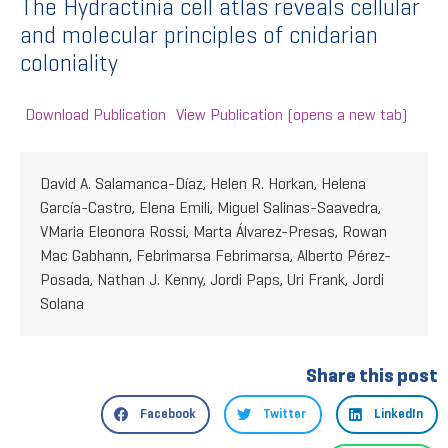
The Hydractinia cell atlas reveals cellular
and molecular principles of cnidarian
coloniality
Download Publication
View Publication (opens a new tab)
David A. Salamanca-Díaz, Helen R. Horkan, Helena
García-Castro, Elena Emili, Miguel Salinas-Saavedra,
VMaria Eleonora Rossi, Marta Álvarez-Presas, Rowan
Mac Gabhann, Febrimarsa Febrimarsa, Alberto Pérez-
Posada, Nathan J. Kenny, Jordi Paps, Uri Frank, Jordi
Solana
Share this post
Facebook
Twitter
LinkedIn