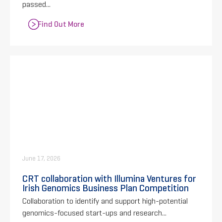
passed...
Find Out More
June 17, 2026
CRT collaboration with Illumina Ventures for
Irish Genomics Business Plan Competition
Collaboration to identify and support high-potential
genomics-focused start-ups and research...