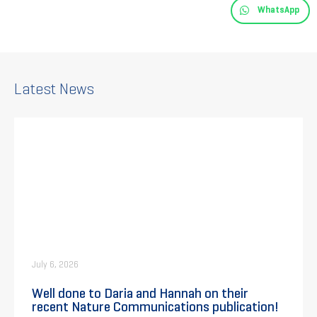
WhatsApp
Latest News
July 6, 2026
Well done to Daria and Hannah on their
recent Nature Communications publication!