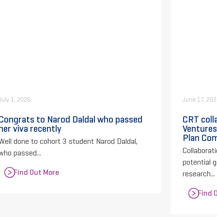
July 1, 2026
June 17, 20
Congrats to Narod Daldal who passed
CRT coll
her viva recently
Ventures
Plan Com
Well done to cohort 3 student Narod Daldal,
Collaborati
who passed...
potential 
Find Out More
research...
Find 