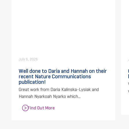
July 6, 2026
Well done to Daria and Hannah on their
recent Nature Communications
publication!
Great work from Daria Kalinska-Lysiak and
Hannah Nyarkoah Nyarko which...
Find Out More