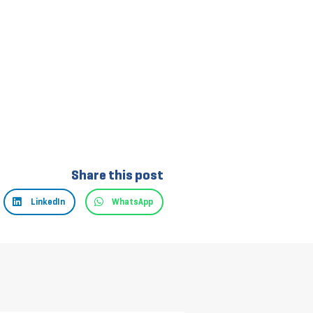
Share this post
LinkedIn
WhatsApp