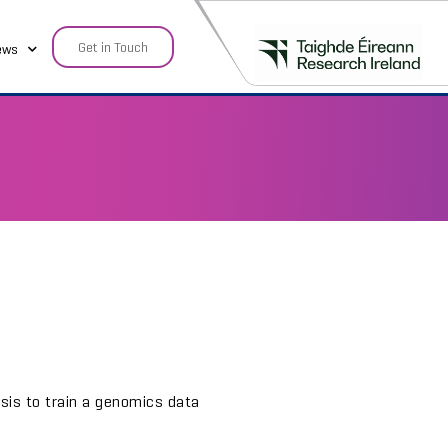
Get in Touch
ews
sis to train a genomics data