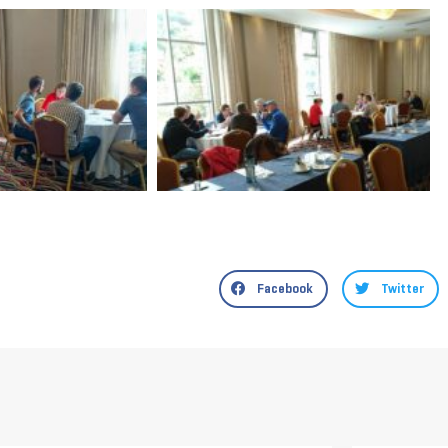
Facebook
Twitter