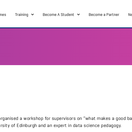
mes
Training
Become A Student
Become a Partner
N
organised a workshop for supervisors on “what makes a good ba
ersity of Edinburgh and an expert in data science pedagogy.