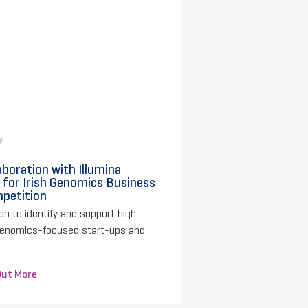
26
aboration with Illumina
 for Irish Genomics Business
petition
on to identify and support high-
genomics-focused start-ups and
Out More