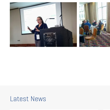
Latest News