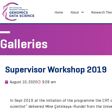
Home
About
Research The
Galleries
Supervisor Workshop 2019
August 10, 2020
9:28 am
In Sept 2019 at the initiation of the programme the CRT 
scientist” delivered Mine Çetinkaya-Rundel from the Univ