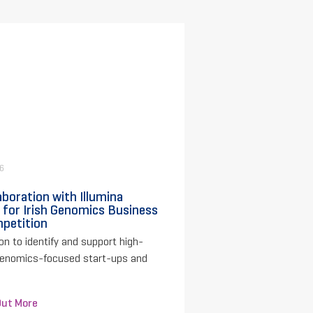
26
aboration with Illumina
 for Irish Genomics Business
petition
on to identify and support high-
genomics-focused start-ups and
Out More