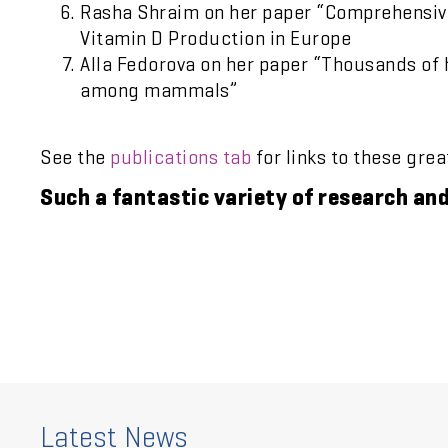
Rasha Shraim on her paper “Comprehensive 
Vitamin D Production in Europe
Alla Fedorova on her paper “Thousands of
among mammals”
See the
publications tab
for links to these gre
Such a fantastic variety of research an
Latest News