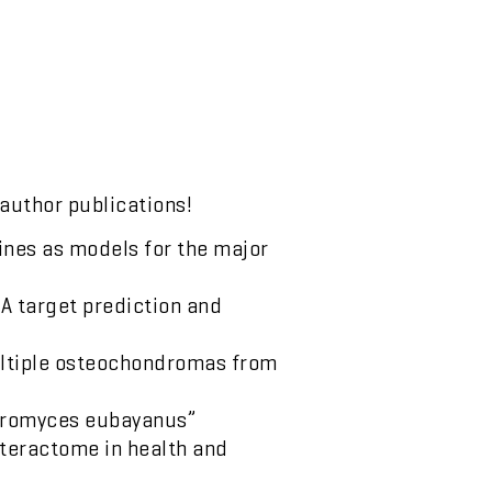
 author publications!
lines as models for the major
NA target prediction and
ultiple osteochondromas from
charomyces eubayanus”
nteractome in health and