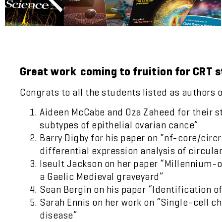
Great work coming to fruition for CRT 
Congrats to all the students listed as authors 
Aideen McCabe and Oza Zaheed for their stud
subtypes of epithelial ovarian cance”
Barry Digby for his paper on “nf-core/circ
differential expression analysis of circula
Iseult Jackson on her paper “Millennium-
a Gaelic Medieval graveyard”
Sean Bergin on his paper “Identification 
Sarah Ennis on her work on “Single-cell c
disease”