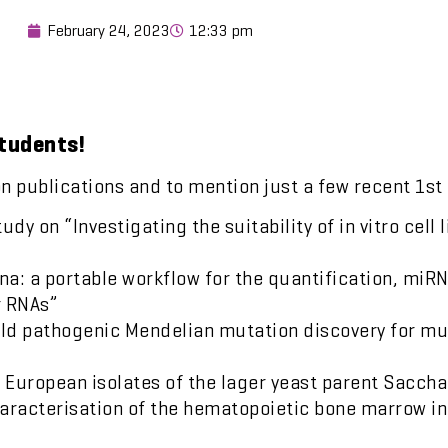
February 24, 2023
12:33 pm
students!
on publications and to mention just a few recent 1st
y on “Investigating the suitability of in vitro cell 
rna: a portable workflow for the quantification, miR
r RNAs”
old pathogenic Mendelian mutation discovery for m
of European isolates of the lager yeast parent Sac
haracterisation of the hematopoietic bone marrow i