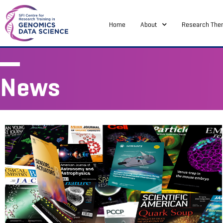
Home
About
Research The
News