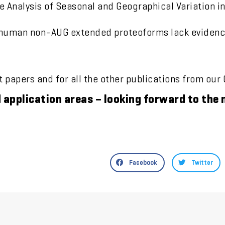
Analysis of Seasonal and Geographical Variation in
 human non-AUG extended proteoforms lack evidence
at papers and for all the other publications from our
d application areas – looking forward to th
Facebook
Twitter