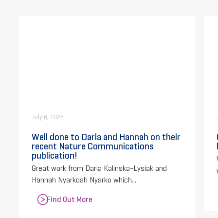
July 6, 2026
Well done to Daria and Hannah on their
recent Nature Communications
publication!
Great work from Daria Kalinska-Lysiak and
Hannah Nyarkoah Nyarko which...
Find Out More