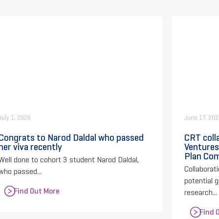
July 1, 2026
June 17, 20
Congrats to Narod Daldal who passed
CRT coll
her viva recently
Ventures
Plan Com
Well done to cohort 3 student Narod Daldal,
Collaborati
who passed...
potential 
Find Out More
research...
Find 