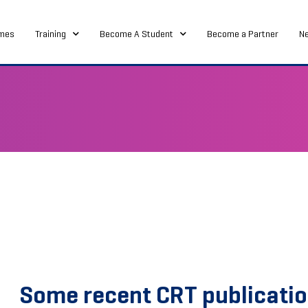
mes
Training
Become A Student
Become a Partner
N
Some recent CRT publicati