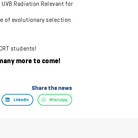
 UVB Radiation Relevant for
 of evolutionary selection
 CRT students!
e many more to come!
Share the news
LinkedIn
WhatsApp