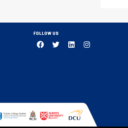
FOLLOW US