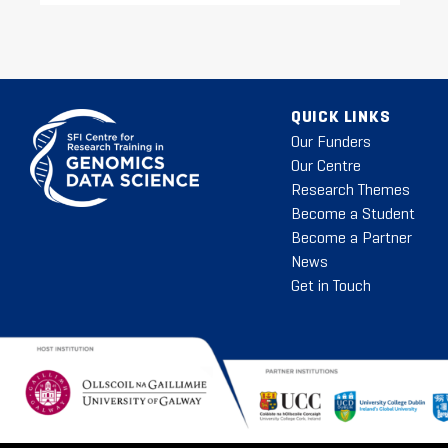
QUICK LINKS
Our Funders
Our Centre
Research Themes
Become a Student
Become a Partner
News
Get in Touch