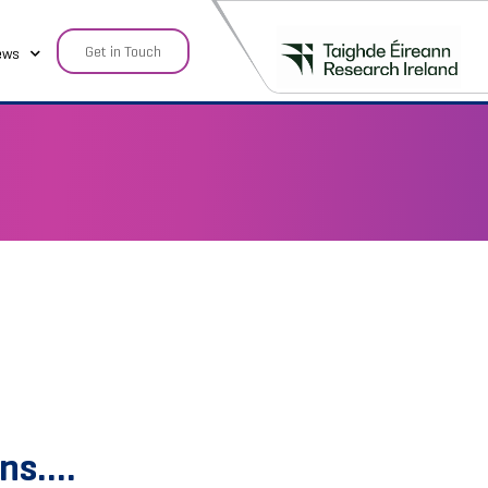
Get in Touch
ews
ons….