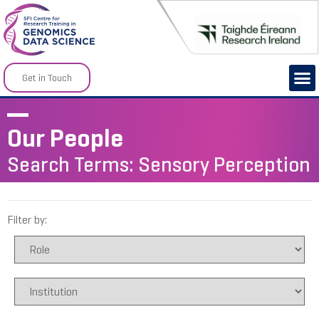
Get in Touch
Our People
Search Terms: Sensory Perception
Filter by: