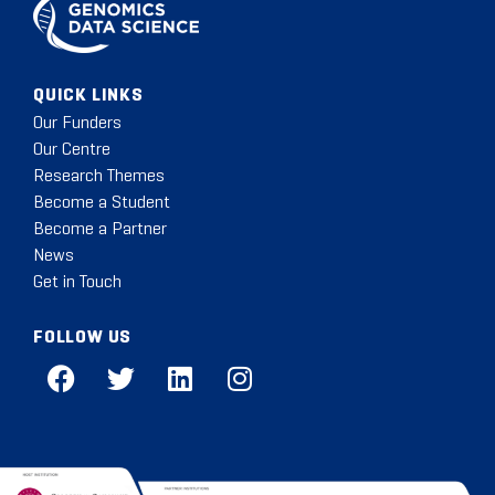
QUICK LINKS
Our Funders
Our Centre
Research Themes
Become a Student
Become a Partner
News
Get in Touch
FOLLOW US