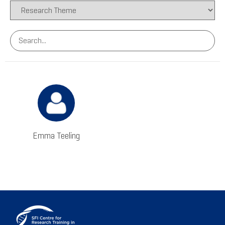
Emma Teeling