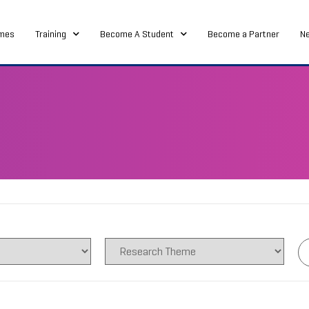
mes
Training
Become A Student
Become a Partner
N