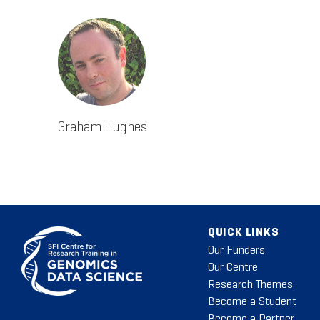
Graham Hughes
QUICK LINKS
Our Funders
Our Centre
Research Themes
Become a Student
Become a Partner