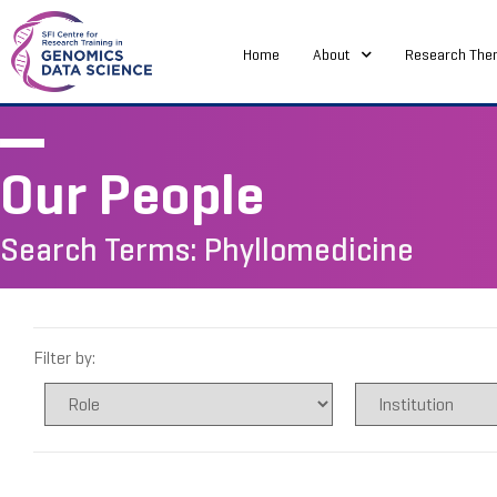
Home
About
Research The
Our People
Search Terms: Phyllomedicine
Filter by: