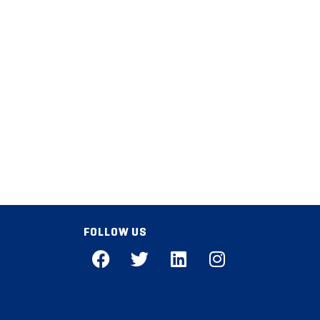
FOLLOW US