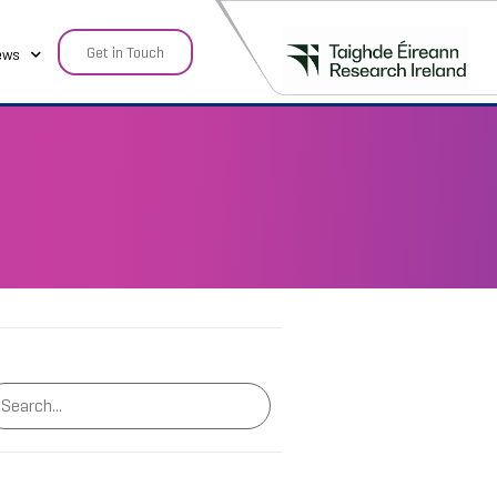
Get in Touch
ews