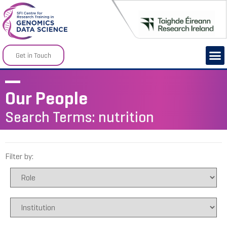
Get in Touch
Our People
Search Terms: nutrition
Filter by: