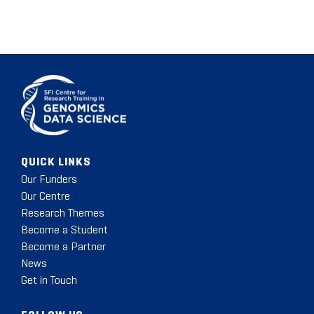
QUICK LINKS
Our Funders
Our Centre
Research Themes
Become a Student
Become a Partner
News
Get in Touch