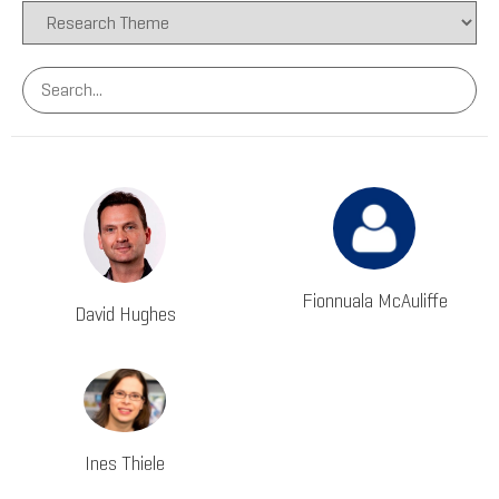
Fionnuala McAuliffe
David Hughes
Ines Thiele