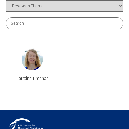
Lorraine Brennan