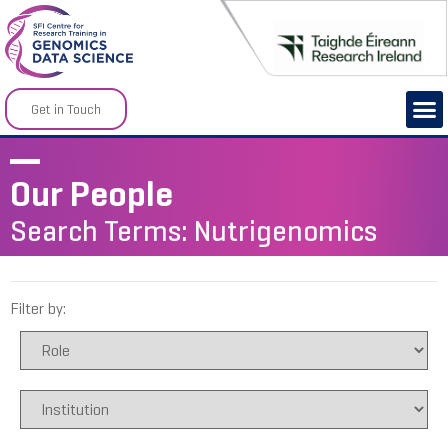
Get in Touch
Our People
Search Terms: Nutrigenomics
Filter by: