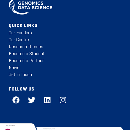
QUICK LINKS
Our Funders
Our Centre
Research Themes
Become a Student
Become a Partner
News
Get in Touch
FOLLOW US