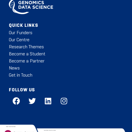
QUICK LINKS
Our Funders
Our Centre
Research Themes
Become a Student
Become a Partner
News
Get in Touch
FOLLOW US