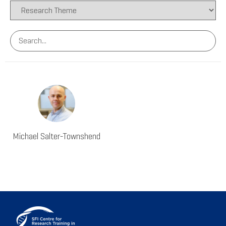
Michael Salter-Townshend