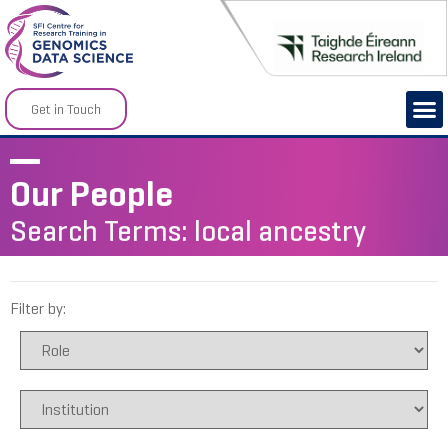
Get in Touch
Our People
Search Terms: local ancestry
Filter by: