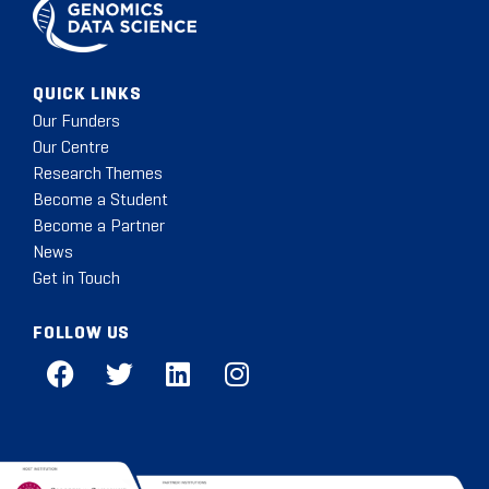
QUICK LINKS
Our Funders
Our Centre
Research Themes
Become a Student
Become a Partner
News
Get in Touch
FOLLOW US