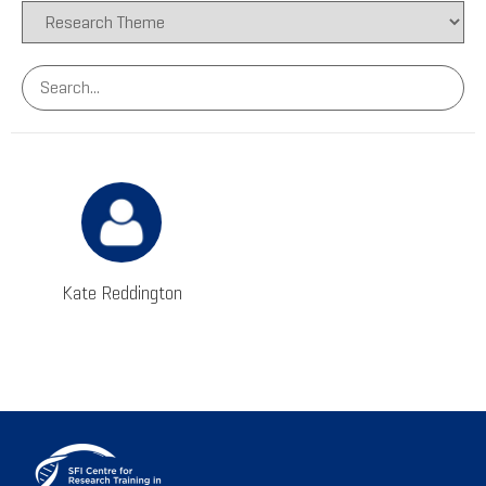
Kate Reddington