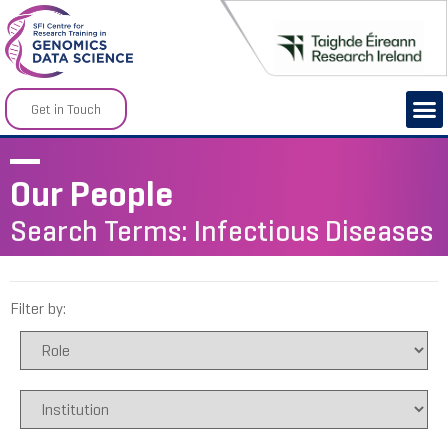
Get in Touch
Our People
Search Terms: Infectious Diseases
Filter by: