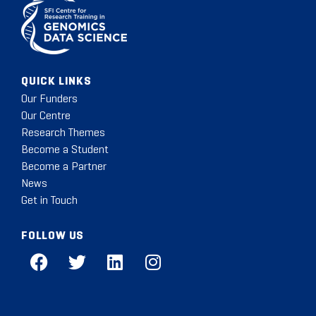
QUICK LINKS
Our Funders
Our Centre
Research Themes
Become a Student
Become a Partner
News
Get in Touch
FOLLOW US