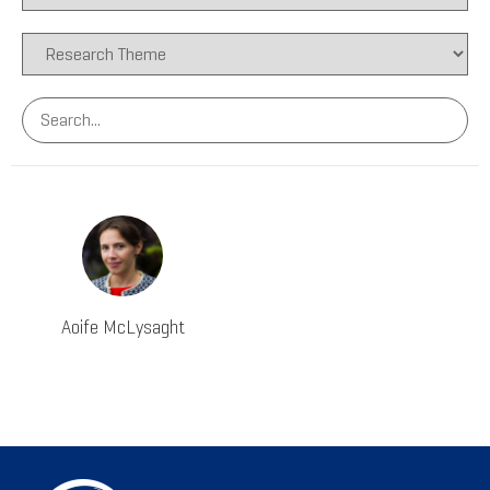
Aoife McLysaght