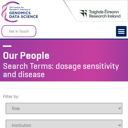
Get in Touch
Our People
Search Terms: dosage sensitivity
and disease
Filter by: