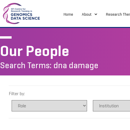
Home
About
Research The
Our People
Search Terms: dna damage
Filter by: