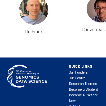
Corrado San
Uri Frank
QUICK LINKS
Our Funders
Our Centre
Research Themes
Become a Student
Become a Partner
News