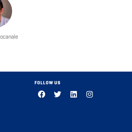
tocanale
FOLLOW US