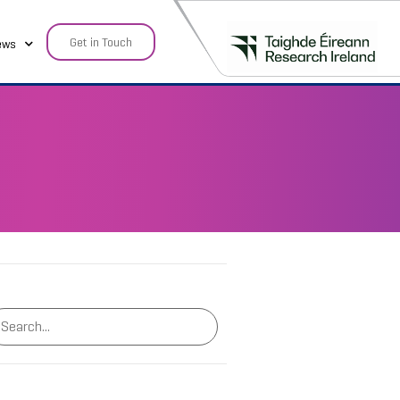
Get in Touch
ews