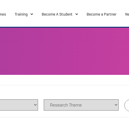
mes
Training
Become A Student
Become a Partner
N