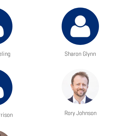
ling
Sharon Glynn
Rory Johnson
rrison