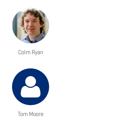
Colm Ryan
Tom Moore