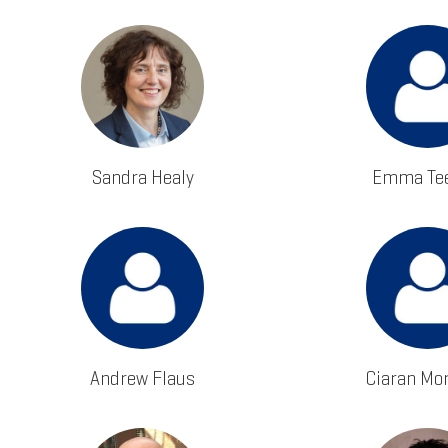
Sandra Healy
Emma Tee
Andrew Flaus
Ciaran Mo