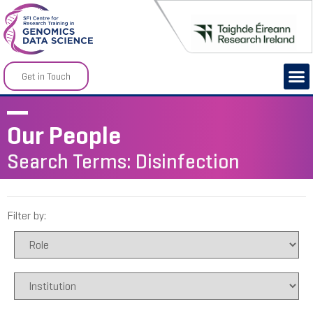
Get in Touch
Our People
Search Terms: Disinfection
Filter by: