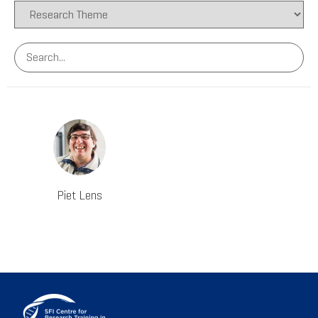
Piet Lens