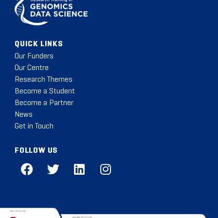
QUICK LINKS
Our Funders
Our Centre
Research Themes
Become a Student
Become a Partner
News
Get in Touch
FOLLOW US