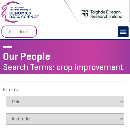
Get in Touch
Our People
Search Terms: crop improvement
Filter by: