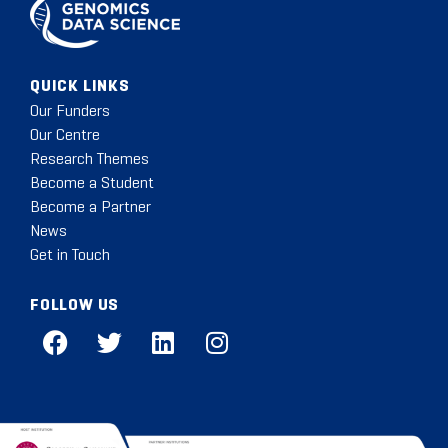
QUICK LINKS
Our Funders
Our Centre
Research Themes
Become a Student
Become a Partner
News
Get in Touch
FOLLOW US