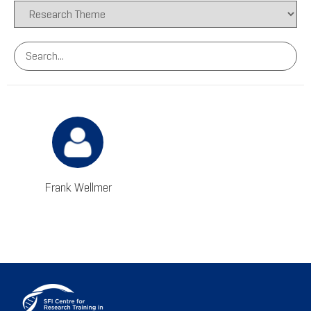
Frank Wellmer