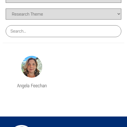
Angela Feechan