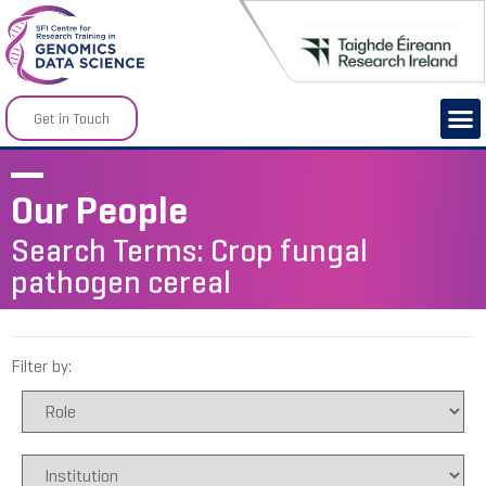
Get in Touch
Our People
Search Terms: Crop fungal
pathogen cereal
Filter by: