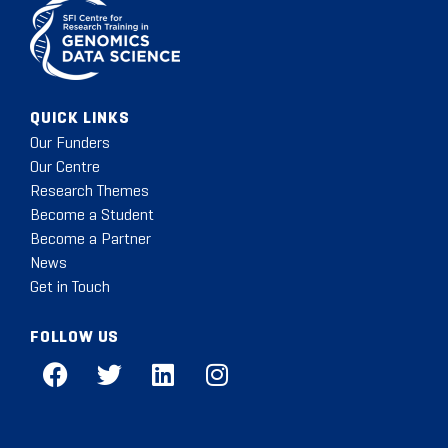
QUICK LINKS
Our Funders
Our Centre
Research Themes
Become a Student
Become a Partner
News
Get in Touch
FOLLOW US