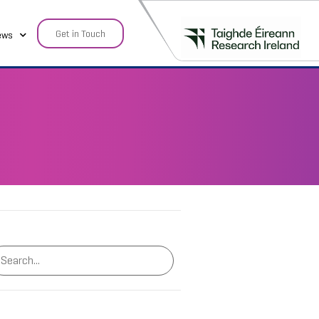
Get in Touch
ews