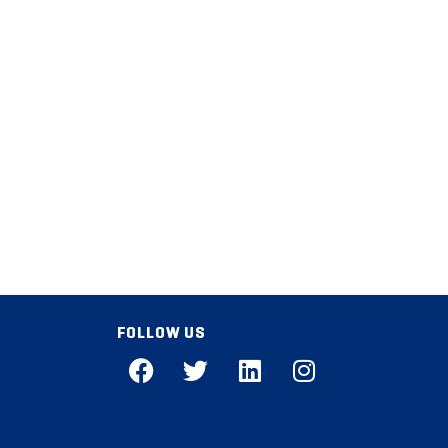
FOLLOW US