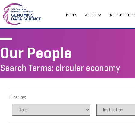
Home
About
Research The
Our People
Search Terms: circular economy
Filter by: