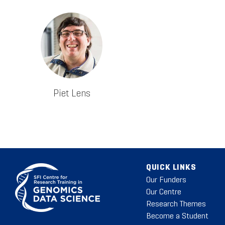
Piet Lens
QUICK LINKS
Our Funders
Our Centre
Research Themes
Become a Student