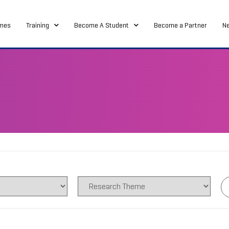
mes
Training
Become A Student
Become a Partner
N