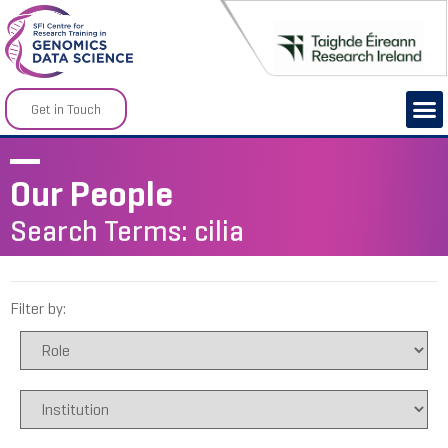
Get in Touch
Our People
Search Terms: cilia
Filter by: