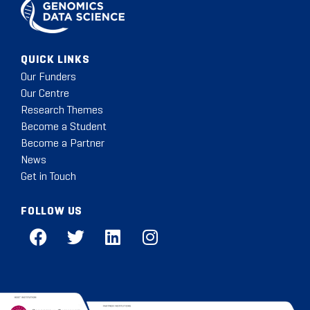
QUICK LINKS
Our Funders
Our Centre
Research Themes
Become a Student
Become a Partner
News
Get in Touch
FOLLOW US