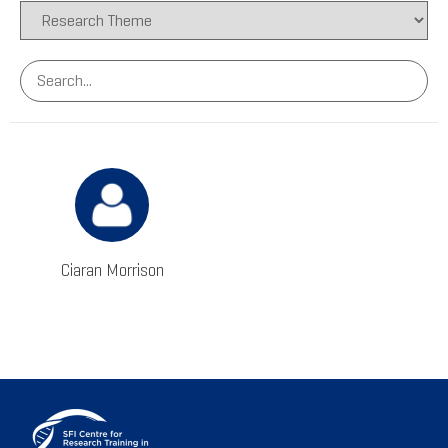
Ciaran Morrison