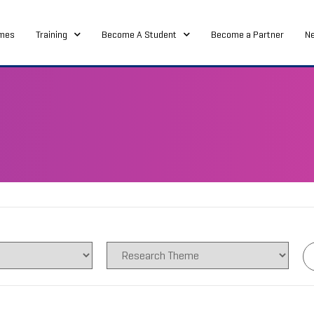
mes
Training
Become A Student
Become a Partner
N