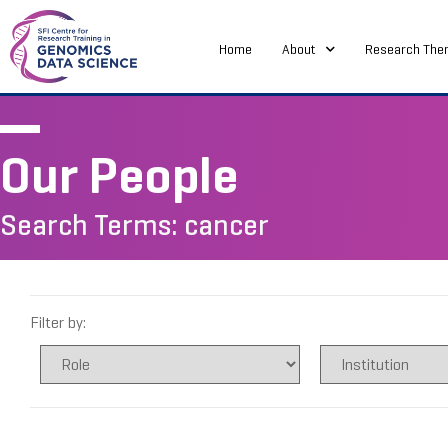
Home
About
Research The
Our People
Search Terms: cancer
Filter by: