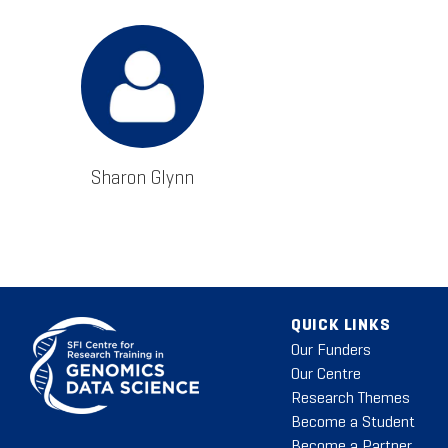
Sharon Glynn
QUICK LINKS
Our Funders
Our Centre
Research Themes
Become a Student
Become a Partner