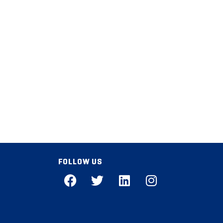
FOLLOW US