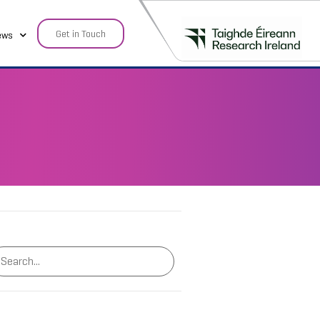
Get in Touch
ews