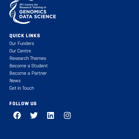
QUICK LINKS
Our Funders
Our Centre
Research Themes
Become a Student
Become a Partner
News
Get in Touch
FOLLOW US