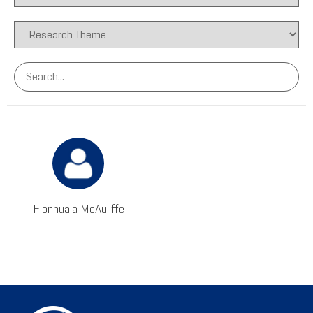
Fionnuala McAuliffe