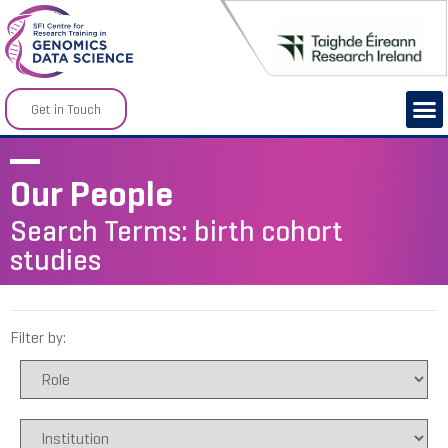
Get in Touch
Our People
Search Terms: birth cohort
studies
Filter by: