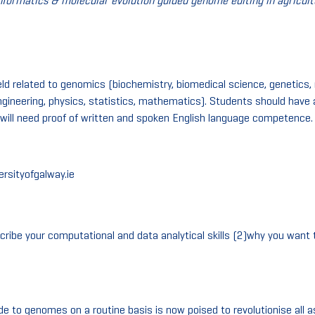
nformatics & molecular evolution guided genome editing in agricultu
ield related to genomics (biochemistry, biomedical science, genetics, 
gineering, physics, statistics, mathematics). Students should have a
will need proof of written and spoken English language competence.
ersityofgalway.ie
ribe your computational and data analytical skills (2)why you want
to genomes on a routine basis is now poised to revolutionise all as