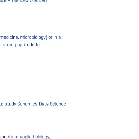
re – the next frontier!
”
medicine, microbiology) or in a
 strong aptitude for
 to study Genomics Data Science
pects of applied biology,