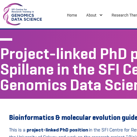
Home
About
Research The
Project-linked PhD p
Spillane in the SFI C
Genomics Data Scie
Bioinformatics & molecular evolution guided
This is a
project-linked PhD position
in the SFI Centre for Re