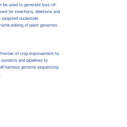
n be used to generate loss-of-
sed for insertions, deletions and
 targeted nucleotide
genome editing of plant genomes
 frontier of crop improvement to
c systems and pipelines to
 will harness genome sequencing
.