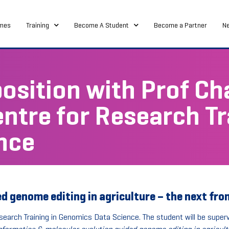
mes
Training
Become A Student
Become a Partner
N
osition with Prof Ch
entre for Research Tr
nce
 genome editing in agriculture – the next fron
search Training in Genomics Data Science. The student will be superv