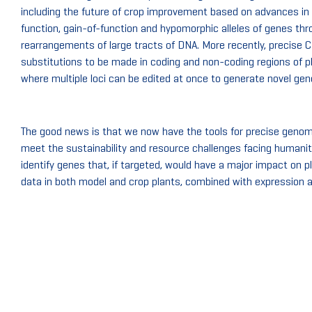
including the future of crop improvement based on advances in
function, gain-of-function and hypomorphic alleles of genes thro
rearrangements of large tracts of DNA. More recently, precise
substitutions to be made in coding and non-coding regions of pl
where multiple loci can be edited at once to generate novel ge
The good news is that we now have the tools for precise genome 
meet the sustainability and resource challenges facing humanity
identify genes that, if targeted, would have a major impact on
data in both model and crop plants, combined with expression 