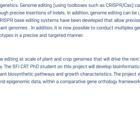
 genetics. Genome editing (using toolboxes such as CRISPR/Cas) ca
ugh precise insertions of indels. In addition, genome editing can be u
 CRISPR base editing systems have been developed that allow precise
ant genomes . In addition, it is now possible to conduct multiplex 
notypes in a precise and targeted manner.
editing at scale of plant and crop genomes that will drive the next
. The SFI CRT PhD student on this project will develop bioinformati
 plant biosynthetic pathways and growth characteristics. The project
and epigenomic data, within a comparative gene orthology framework