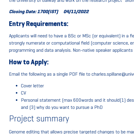
the University of Galway and work on the research project “
Bioi
Closing Date: 1700(IST)
04/11/2022
Entry Requirements:
Applicants will need to have a BSc or MSc (or equivalent) in a f
strongly numerate or computational field (computer science, en
programming and data analysis. Non-native speaker applicants 
How to Apply:
Email the following as a single PDF file to charles.spillane@univ
Cover letter
CV
Personal statement (max 600words and it should(1) desc
and (3) why do you want to pursue a PhD
Project summary
Genome editing that allows precise targeted changes to be made 