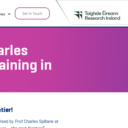
Get in Touch
ews
arles
aining in
tier!
ised by Prof Charles Spillane at