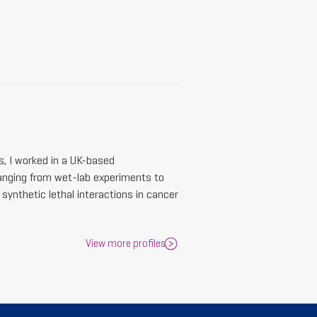
s, I worked in a UK-based
anging from wet-lab experiments to
synthetic lethal interactions in cancer
View more profiles