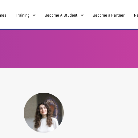
mes
Training
Become A Student
Become a Partner
N