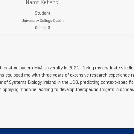
Narod Kebabci
Student
University College Dublin
Cohort 3
tics at Acıbadem MAA University in 2021. During my graduate studie
s equipped me with three years of extensive research experience r
r of Systems Biology Ireland in the UCD, predicting context-specific 
in applying machine learning to develop therapeutic targets in cancer.