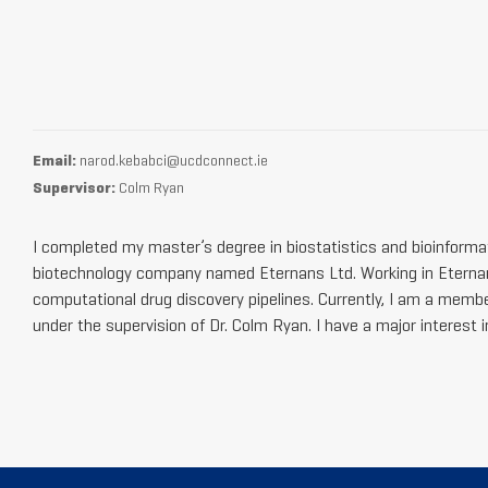
Email:
narod.kebabci@ucdconnect.ie
Supervisor:
Colm Ryan
I completed my master’s degree in biostatistics and bioinforma
biotechnology company named Eternans Ltd. Working in Eternan
computational drug discovery pipelines. Currently, I am a membe
under the supervision of Dr. Colm Ryan. I have a major interest 