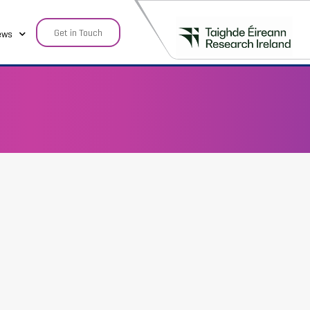
Get in Touch
ews