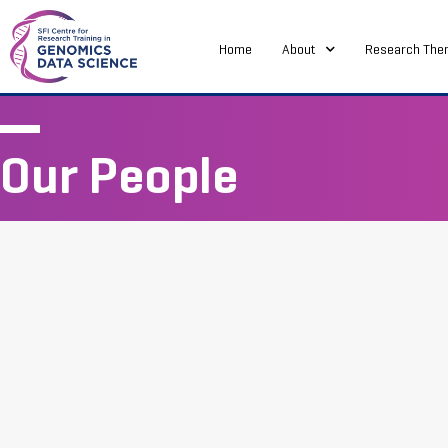
Home
About
Research The
Our People