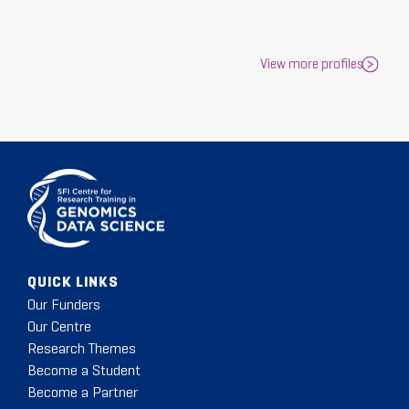
View more profiles
QUICK LINKS
Our Funders
Our Centre
Research Themes
Become a Student
Become a Partner