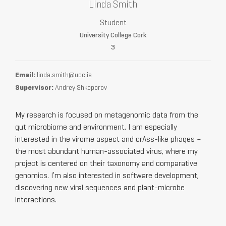
Linda Smith
Student
University College Cork
3
Email:
linda.smith@ucc.ie
Supervisor:
Andrey Shkoporov
My research is focused on metagenomic data from the
gut microbiome and environment. I am especially
interested in the virome aspect and crAss-like phages –
the most abundant human-associated virus, where my
project is centered on their taxonomy and comparative
genomics. I’m also interested in software development,
discovering new viral sequences and plant-microbe
interactions.