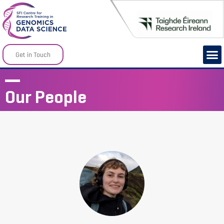
Get in Touch
Our People