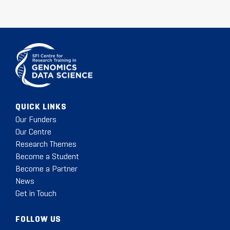
QUICK LINKS
Our Funders
Our Centre
Research Themes
Become a Student
Become a Partner
News
Get in Touch
FOLLOW US