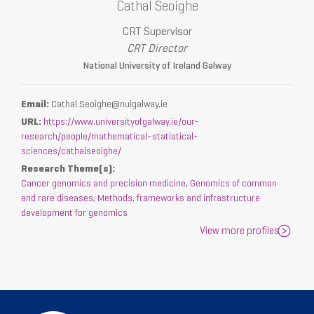
Cathal Seoighe
CRT Supervisor
CRT Director
National University of Ireland Galway
Email:
Cathal.Seoighe@nuigalway.ie
URL:
https://www.universityofgalway.ie/our-
research/people/mathematical-statistical-
sciences/cathalseoighe/
Research Theme(s):
Cancer genomics and precision medicine
,
Genomics of common
and rare diseases
,
Methods, frameworks and infrastructure
development for genomics
View more profiles