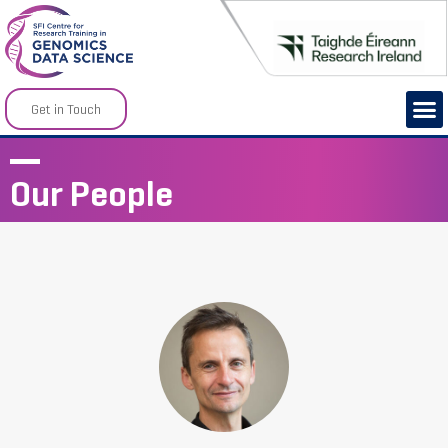
Get in Touch
Our People