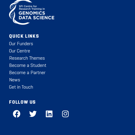
QUICK LINKS
Our Funders
Our Centre
Research Themes
Become a Student
Become a Partner
News
Get in Touch
FOLLOW US