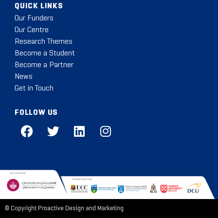
QUICK LINKS
Our Funders
Our Centre
Research Themes
Become a Student
Become a Partner
News
Get in Touch
FOLLOW US
© Copyright
Proactive Design and Marketing