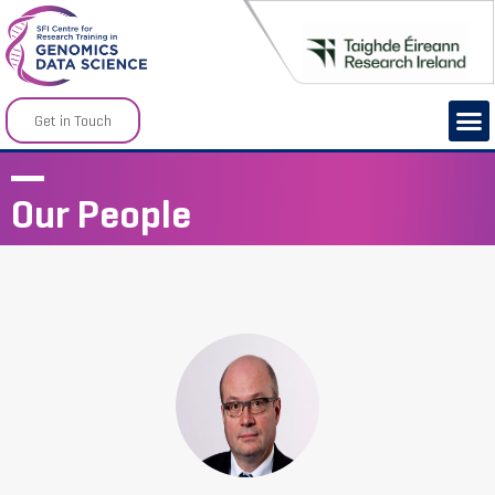
Get in Touch
Our People