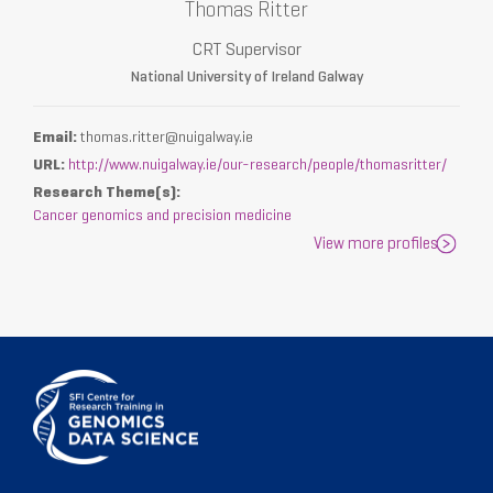
Thomas Ritter
CRT Supervisor
National University of Ireland Galway
Email:
thomas.ritter@nuigalway.ie
URL:
http://www.nuigalway.ie/our-research/people/thomasritter/
Research Theme(s):
Cancer genomics and precision medicine
View more profiles