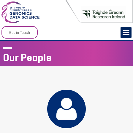
Get in Touch
Our People