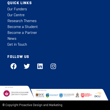
QUICK LINKS
Our Funders
Our Centre
Research Themes
Become a Student
Become a Partner
News
Get in Touch
FOLLOW US
© Copyright
Proactive Design and Marketing