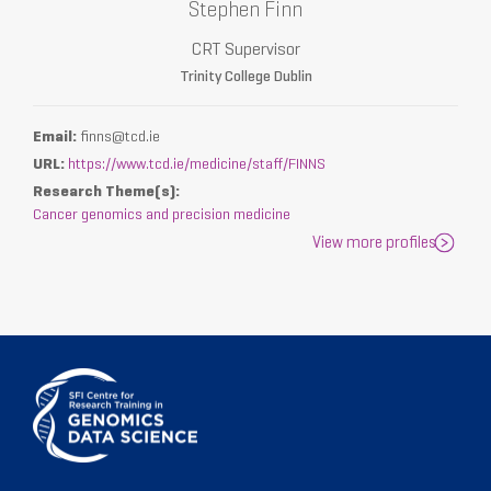
Stephen Finn
CRT Supervisor
Trinity College Dublin
Email:
finns@tcd.ie
URL:
https://www.tcd.ie/medicine/staff/FINNS
Research Theme(s):
Cancer genomics and precision medicine
View more profiles