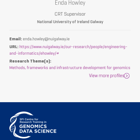
Enda Howley
CRT Supervisor
National University of Ireland Galway
Email:
enda.howley@nuigalway.ie
URL:
https://www.nuigalway.ie/our-research/people/engineering-
and-informatics/ehowley/#
Research Theme(s):
Methods, frameworks and infrastructure development for genomics
View more profiles