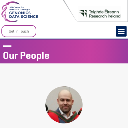
Get in Touch
Our People