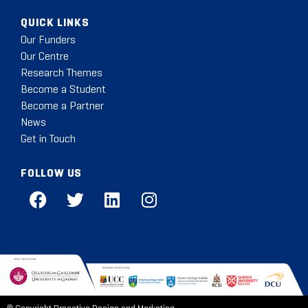
QUICK LINKS
Our Funders
Our Centre
Research Themes
Become a Student
Become a Partner
News
Get in Touch
FOLLOW US