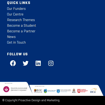
QUICK LINKS
Our Funders
Our Centre
Research Themes
Become a Student
Become a Partner
News
Get in Touch
FOLLOW US
© Copyright
Proactive Design and Marketing