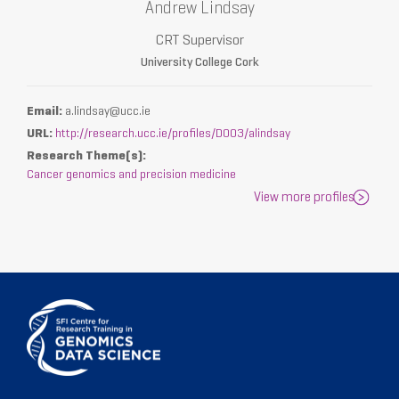
Andrew Lindsay
CRT Supervisor
University College Cork
Email:
a.lindsay@ucc.ie
URL:
http://research.ucc.ie/profiles/D003/alindsay
Research Theme(s):
Cancer genomics and precision medicine
View more profiles