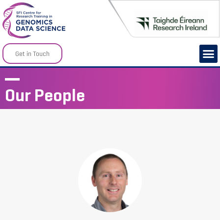
Get in Touch
Our People