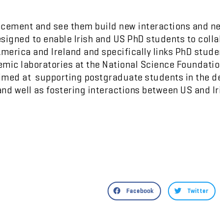
placement and see them build new interactions and n
igned to enable Irish and US PhD students to collab
America and Ireland and specifically links PhD stud
emic laboratories at the National Science Foundati
imed at supporting postgraduate students in the d
nd well as fostering interactions between US and Ir
Facebook
Twitter