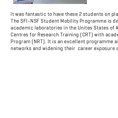
It was fantastic to have these 2 students on 
The SFI-NSF Student Mobility Programme is des
academic laboratories in the Unites States of 
Centres for Research Training (CRT) with acad
Program (NRT). It is an excellent programme a
networks and widening their career exposure a