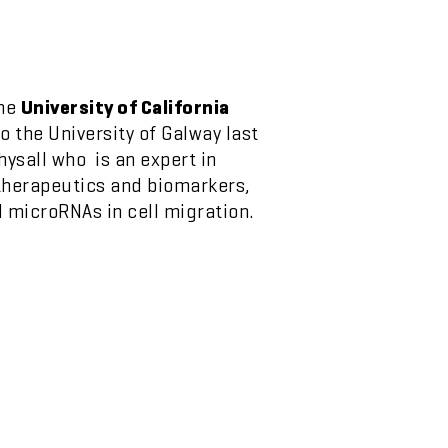
the
University of California
 the University of Galway last
ysall who is an expert in
 therapeutics and biomarkers,
d microRNAs in cell migration.