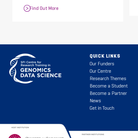
Find Out More
QUICK LINKS
Our Funders
Our Centre
Research Themes
Become a Student
Become a Partner
News
Get in Touch