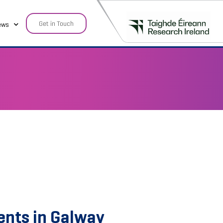
Get in Touch
ews
ents in Galway