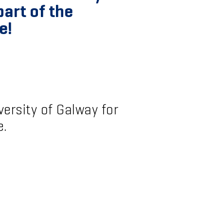
art of the
e!
ersity of Galway for
e.