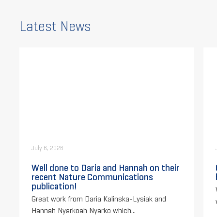
Latest News
July 6, 2026
Well done to Daria and Hannah on their
recent Nature Communications
publication!
Great work from Daria Kalinska-Lysiak and
Hannah Nyarkoah Nyarko which...