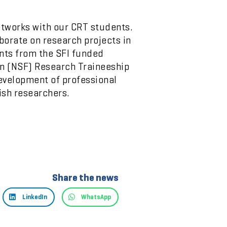
etworks with our CRT students.
orate on research projects in
ents from the SFI funded
on (NSF) Research Traineeship
evelopment of professional
ish researchers.
Share the news
LinkedIn
WhatsApp