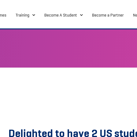
mes
Training
Become A Student
Become a Partner
N
Delighted to have 2 US stud