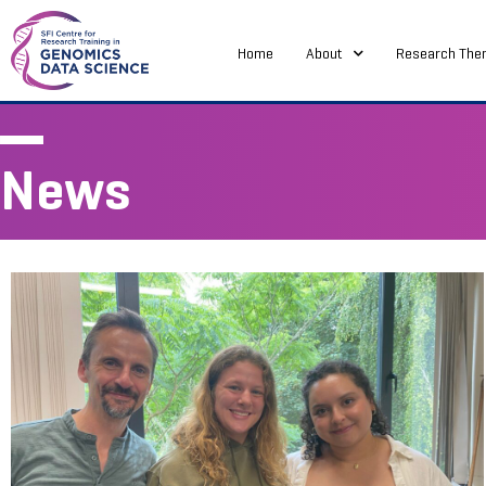
Home
About
Research The
News