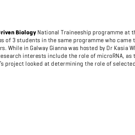
riven Biology
National Traineeship programme at 
ps of 3 students in the same programme who came to
s. While in Galway Gianna was hosted by Dr Kasia Wh
esearch interests include the role of microRNA, as
s project looked at determining the role of selecte