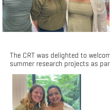
The CRT was delighted to welcome
summer research projects as par