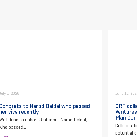
July 1, 2026
June 17, 20
Congrats to Narod Daldal who passed
CRT coll
her viva recently
Ventures
Plan Com
Well done to cohort 3 student Narod Daldal,
Collaborati
who passed...
potential 