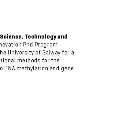
 Science, Technology and
nnovation Phd Program
e University of Galway for a
tional methods for the
to DNA methylation and gene