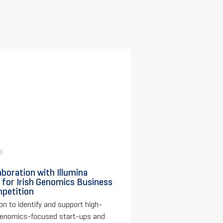
26
aboration with Illumina
 for Irish Genomics Business
petition
on to identify and support high-
genomics-focused start-ups and