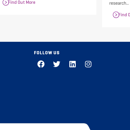
Find Out More
research...
Find 
FOLLOW US