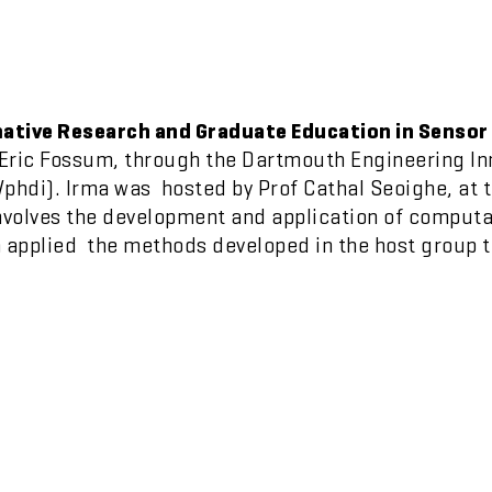
ative Research and Graduate Education in Sensor
Eric Fossum, through the Dartmouth Engineering I
di). Irma was hosted by Prof Cathal Seoighe, at th
volves the development and application of computa
a applied the methods developed in the host group 
.