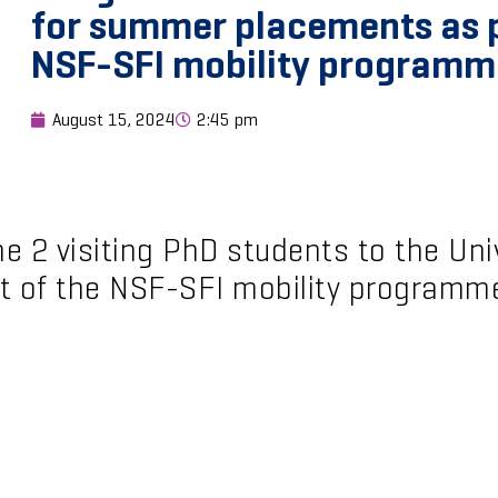
for summer placements as p
NSF-SFI mobility programm
August 15, 2024
2:45 pm
 2 visiting PhD students to the Univ
t of the NSF-SFI mobility programm