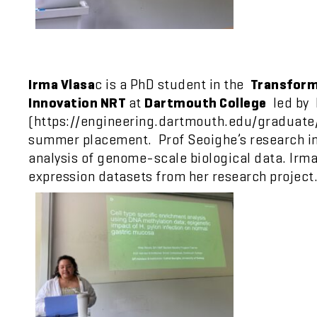
Irma Vlasa
c is a PhD student in the
Transform
Innovation NRT
at
Dartmouth College
led by 
(https://engineering.dartmouth.edu/graduate/ph
summer placement. Prof Seoighe’s research in
analysis of genome-scale biological data. Irm
expression datasets from her research project