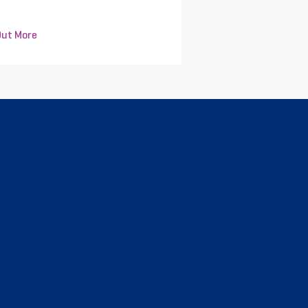
Out More