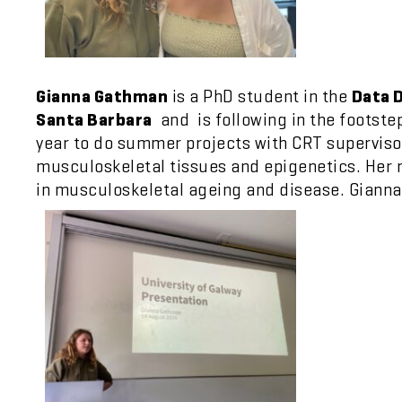
Gianna Gathman
is a PhD student in the
Data D
Santa Barbara
and is following in the footste
year to do summer projects with CRT supervisor
musculoskeletal tissues and epigenetics. Her r
in musculoskeletal ageing and disease. Gianna’