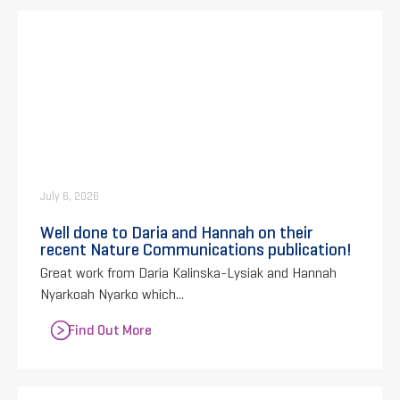
July 6, 2026
Well done to Daria and Hannah on their
recent Nature Communications publication!
Great work from Daria Kalinska-Lysiak and Hannah
Nyarkoah Nyarko which...
Find Out More