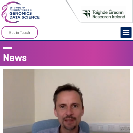
Get in Touch
News