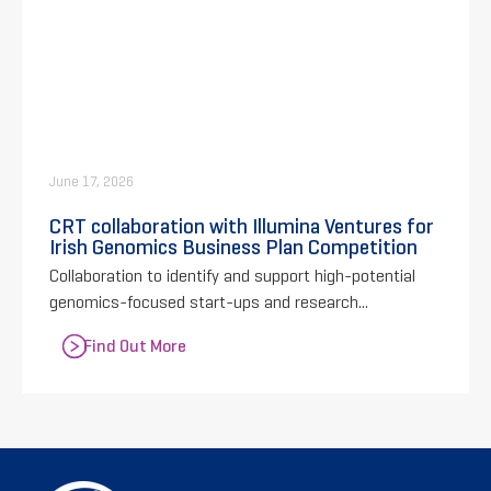
June 17, 2026
CRT collaboration with Illumina Ventures for
Irish Genomics Business Plan Competition
Collaboration to identify and support high-potential
genomics-focused start-ups and research...
Find Out More