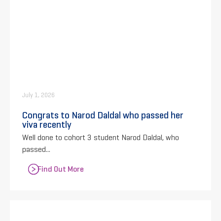
July 1, 2026
Congrats to Narod Daldal who passed her
viva recently
Well done to cohort 3 student Narod Daldal, who
passed...
Find Out More