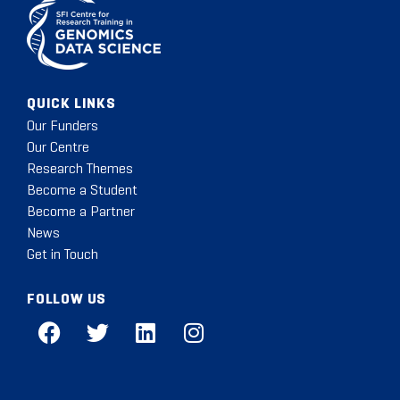
QUICK LINKS
Our Funders
Our Centre
Research Themes
Become a Student
Become a Partner
News
Get in Touch
FOLLOW US