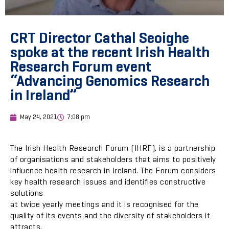
CRT Director Cathal Seoighe
spoke at the recent Irish Health
Research Forum event
“Advancing Genomics Research
in Ireland”
May 24, 2021
7:08 pm
The Irish Health Research Forum (IHRF), is a partnership
of organisations and stakeholders that aims to positively
influence health research in Ireland. The Forum considers
key health research issues and identifies constructive
solutions
at twice yearly meetings and it is recognised for the
quality of its events and the diversity of stakeholders it
attracts.