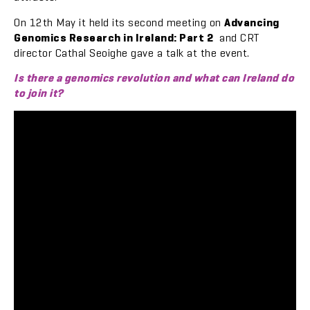
On 12th May it held its second meeting on
Advancing
Genomics Research in Ireland: Part 2
and CRT
director Cathal Seoighe gave a talk at the event.
Is there a genomics revolution and what can Ireland do
to join it?