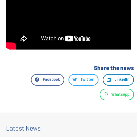
Share the news
Facebook
Twitter
LinkedIn
WhatsApp
Latest News