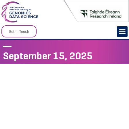
Get in Touch
September 15, 2025