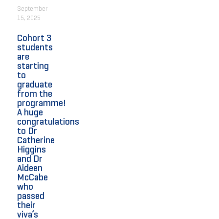
September
15, 2025
Cohort 3
students
are
starting
to
graduate
from the
programme!
A huge
congratulations
to Dr
Catherine
Higgins
and Dr
Aideen
McCabe
who
passed
their
viva’s