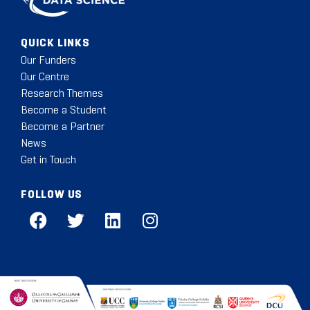
QUICK LINKS
Our Funders
Our Centre
Research Themes
Become a Student
Become a Partner
News
Get in Touch
FOLLOW US