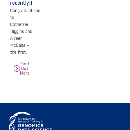
recently!!
Congratulations
to
Catherine
Higgins and
Aideen
McCabe –
the first...
Find
Out
More