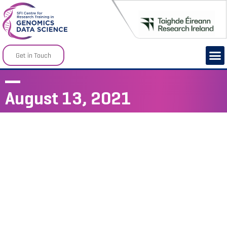
Get in Touch
August 13, 2021