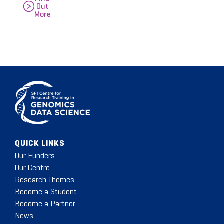
Out
More
QUICK LINKS
Our Funders
Our Centre
Research Themes
Become a Student
Become a Partner
News