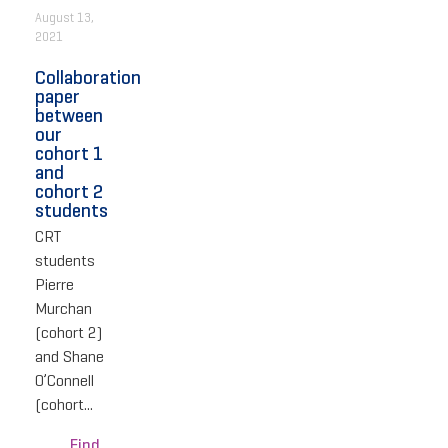
August 13,
2021
Collaboration
paper
between
our
cohort 1
and
cohort 2
students
CRT
students
Pierre
Murchan
(cohort 2)
and Shane
O’Connell
(cohort...
Find